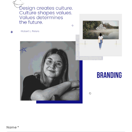
Name *