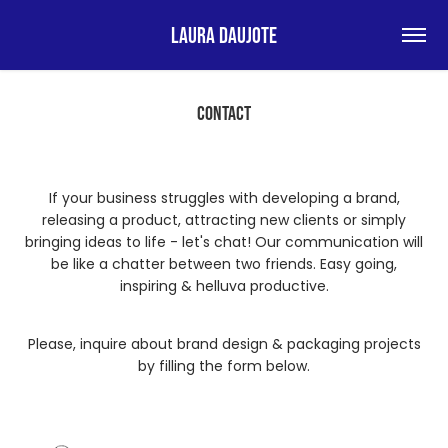
Laura Daujote
CONTACT
If your business struggles with developing a brand,
releasing a product, attracting new clients or simply
bringing ideas to life - let's chat! Our communication will
be like a chatter between two friends. Easy going,
inspiring & helluva productive.
Please, inquire about brand design & packaging projects
by filling the form below.​​​​​​​