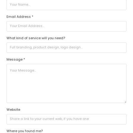
Email Address *
What kind of service will you need?
Message *
Website
Where you found me?